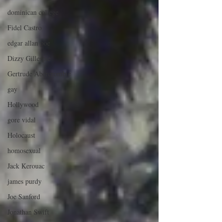
dominican college
Fidel Castro
edgar allan poe
Dizzy Gillespie
Gertrude Abercrombie
gay
Hollywood
gore vidal
Holocaust
homosexual
Jack Kerouac
james purdy
Joe Sanford
Jonathan Swift