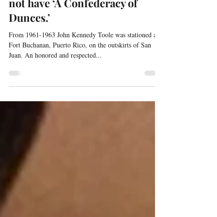
Without Puerto Rico we would
not have ‘A Confederacy of
Dunces.’
From 1961-1963 John Kennedy Toole was stationed at
Fort Buchanan, Puerto Rico, on the outskirts of San
Juan. An honored and respected...