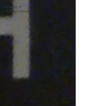
University of
Louisiana Lafayette