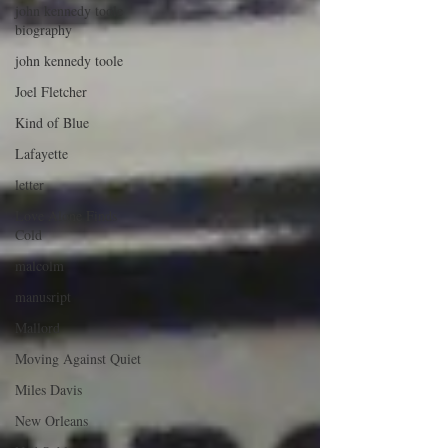
john kennedy toole
biography
john kennedy toole
Joel Fletcher
Kind of Blue
Lafayette
letter
Love Alone Finds
Cold
malcolm
manusript
Mallord
Moving Against Quiet
Miles Davis
New Orleans