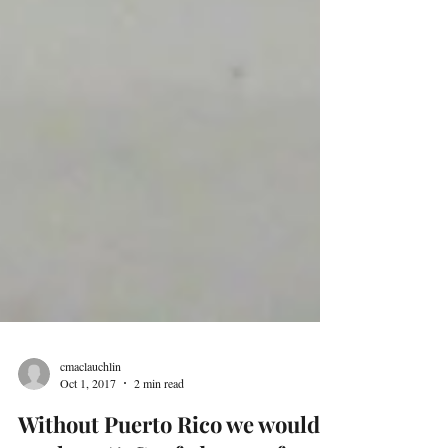
cmaclauchlin
Oct 1, 2017
2 min read