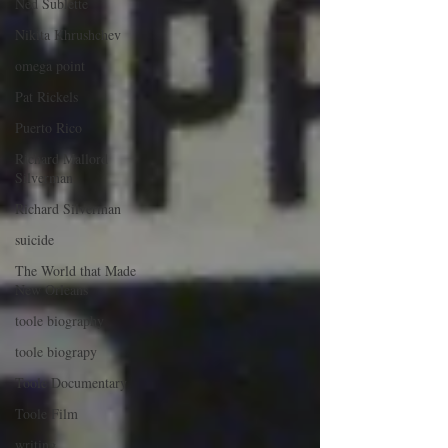
Ned Sublette
Nikita Khrushchev
omega point
Pat Rickels
Puerto Rico
Richard Mallord
Silverman
Richard Silverman
suicide
The World that Made
New Orleans
toole biography
toole biograpy
Toole Documentary
Toole Film
writing