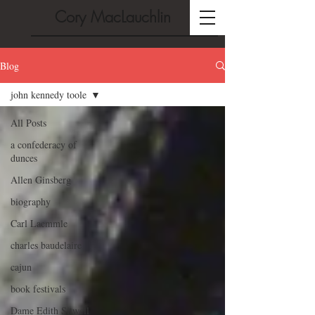
Cory MacLauchlin
Blog
john kennedy toole
All Posts
a confederacy of
dunces
Allen Ginsberg
biography
Carl Laemmle
charles baudelaire
cajun
book festivals
Dame Edith Sitwell