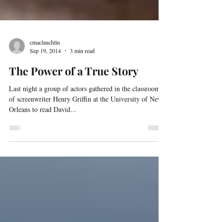
cmaclauchlin
Sep 19, 2014
3 min read
The Power of a True Story
Last night a group of actors gathered in the classroom
of screenwriter Henry Griffin at the University of New
Orleans to read David...