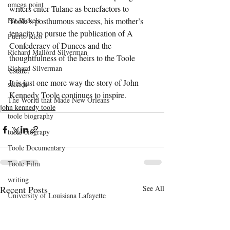
omega point
writers enter Tulane as benefactors to 
Toole’s posthumous success, his mother’s 
Pat Rickels
tenacity to pursue the publication of A 
Puerto Rico
Confederacy of Dunces and the 
Richard Mallord Silverman
thoughtfulness of the heirs to the Toole 
Richard Silverman
estate.
It is just one more way the story of John 
suicide
Kennedy Toole continues to inspire.
The World that Made New Orleans
john kennedy toole
toole biography
toole biograpy
Toole Documentary
Toole Film
writing
Recent Posts
See All
University of Louisiana Lafayette