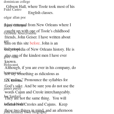
dominican college
Gibson Hall, where Toole took most of his 
Fidel Castro
English classes.
edgar allan poe
I just returned from New Orleans where I 
Dizzy Gillespie
caught up with one of Toole’s childhood 
Gertrude Abercrombie
friends, John Geiser. I have written about 
gay
him on this site 
before
. John is an 
encyclopedia of New Orleans history. He is 
Hollywood
also one of the kindest men I have ever 
gore vidal
known.
Holocaust
Although, if you are ever in his company, do 
homosexual
not say something as ridiculous as 
“N’awlins.” Pronounce the syllables for 
Jack Kerouac
God’s sake. And be sure you do not use the 
james purdy
words Cajun and Creole interchangeably.  
Joe Sanford
They are not the same thing.  You will 
offend both Creoles and Cajuns.  Keep 
Jonathan Swift
these two things in mind, and an afternoon 
john kennedy toole biography