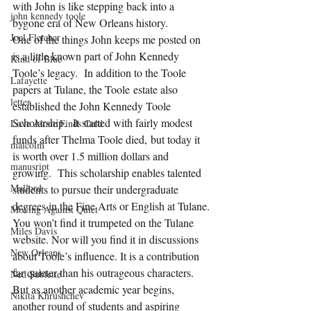
with John is like stepping back into a 
john kennedy toole
bygone era of New Orleans history.
Joel Fletcher
One of the things John keeps me posted on 
is a little known part of John Kennedy 
Kind of Blue
Toole’s legacy.  In addition to the Toole 
Lafayette
papers at Tulane, the Toole estate also 
letter
established the John Kennedy Toole 
Scholarship.  It started with fairly modest 
Love Alone Finds Cold
funds after Thelma Toole died, but today it 
malcolm
is worth over 1.5 million dollars and 
manusript
growing.  This scholarship enables talented 
Mallord
students to pursue their undergraduate 
degrees in the Fine Arts or English at Tulane.
Moving Against Quiet
You won’t find it trumpeted on the Tulane 
Miles Davis
website. Nor will you find it in discussions 
New Orleans
about Toole’s influence. It is a contribution 
far quieter than his outrageous characters. 
Ned Sublette
But as another academic year begins, 
Nikita Khrushchev
another round of students and aspiring 