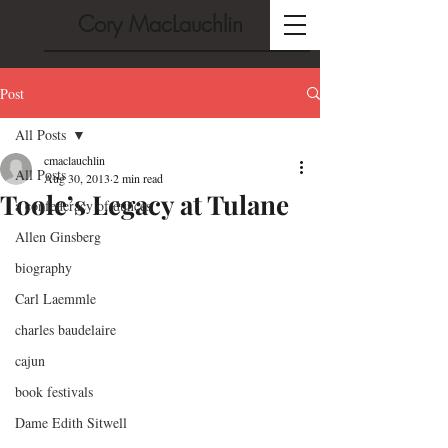
Cory MacLauchlin
Post
All Posts
cmaclauchlin
All Posts
Aug 30, 2013
2 min read
Toole’s Legacy at Tulane
a confederacy of dunces
Allen Ginsberg
biography
Carl Laemmle
charles baudelaire
cajun
book festivals
Dame Edith Sitwell