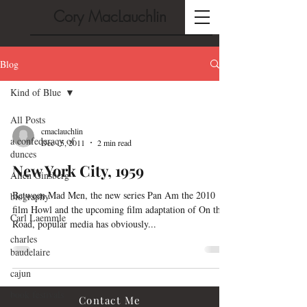
Cory MacLauchlin
Blog
Kind of Blue
All Posts
cmaclauchlin
a confederacy of
Dec 15, 2011
2 min read
dunces
New York City, 1959
Allen Ginsberg
Between Mad Men, the new series Pan Am the 2010
biography
film Howl and the upcoming film adaptation of On the
Carl Laemmle
Road, popular media has obviously...
charles
baudelaire
cajun
book festivals
Contact Me