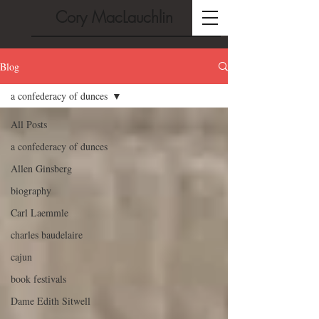
Cory MacLauchlin
Blog
a confederacy of dunces
All Posts
a confederacy of dunces
Allen Ginsberg
biography
Carl Laemmle
charles baudelaire
cajun
book festivals
Dame Edith Sitwell