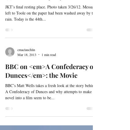
44th anniversay of JKT’s death
JKT’s final resting place. Photo taken 3/26/12. Message
left to Toole on the paper had been washed away by the
rain. Today is the 44th...
cmaclauchlin
Mar 18, 2013
1 min read
BBC on <em>A Confederacy of
Dunces</em>: the Movie
BBC’s Matt Wells takes a fresh look at the story behind
A Confederacy of Dunces and why attempts to make the
novel into a film seem to be...