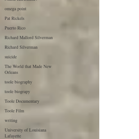
omega point
Pat Rickels
Puerto Rico
Richard Mallord Silverman
Richard Silverman
suicide
The World that Made New
Orleans
toole biography
toole biograpy
Toole Documentary
Toole Film
writing
University of Louisiana
Lafayette