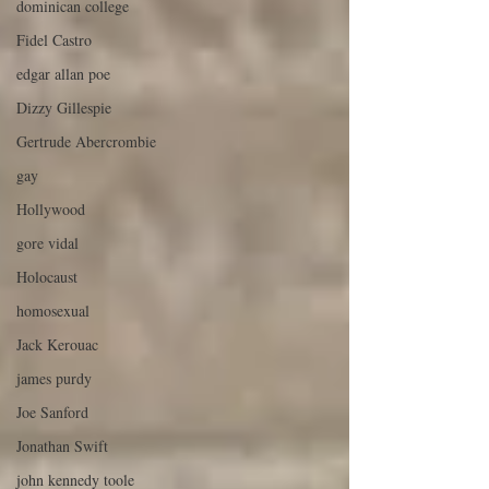
dominican college
Fidel Castro
edgar allan poe
Dizzy Gillespie
Gertrude Abercrombie
gay
Hollywood
gore vidal
Holocaust
homosexual
Jack Kerouac
james purdy
Joe Sanford
Jonathan Swift
john kennedy toole