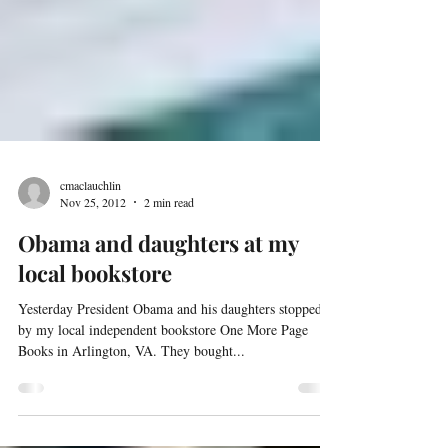
cmaclauchlin
Nov 25, 2012
2 min read
Obama and daughters at my
local bookstore
Yesterday President Obama and his daughters stopped
by my local independent bookstore One More Page
Books in Arlington, VA. They bought...