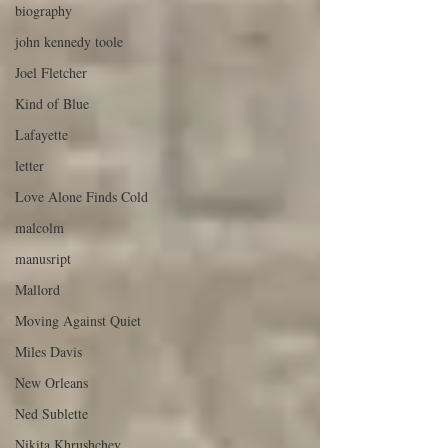
biography
john kennedy toole
Joel Fletcher
Kind of Blue
Lafayette
letter
Love Alone Finds Cold
malcolm
manusript
Mallord
Moving Against Quiet
Miles Davis
New Orleans
Ned Sublette
Nikita Khrushchev