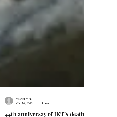
cmaclauchlin
Mar 26, 2013
1 min read