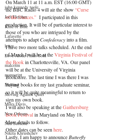
On March 11 at 11 a.m. EST (16:00 GMT) 
john kennedy toole
the BBC Radio 4 will air the show 
“Curse 
of the Dunces.” 
 I participated in this 
Joel Fletcher
production. It will be of particular interest to 
Kind of Blue
those of you who are intrigued by the 
Lafayette
attempts to adapt 
Confederacy
 into a film.
letter
I have two more talks scheduled. At the end 
of March I will be at the 
Virginia Festival of 
Love Alone Finds Cold
the Book 
in Charlottesville, VA. Our panel 
malcolm
will be at the University of Virginia 
manusript
Bookstore. The last time I was there I was 
buying books for my last graduate seminar, 
Mallord
so it will be quite meaningful to return to 
Moving Against Quiet
sign my own book.
Miles Davis
I will also be speaking at the 
Gaithersburg 
New Orleans
Book Festival 
in Maryland on May 18. 
More details to follow.
Ned Sublette
Other dates can be seen 
here
.
Nikita Khrushchev
Lastly, I am happy to announce 
Butterfly