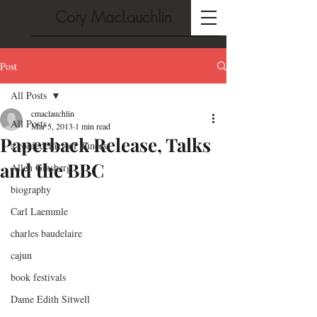
Cory MacLauchlin
Post
All Posts
cmaclauchlin
All Posts
Mar 5, 2013
1 min read
Paperback Release, Talks
a confederacy of dunces
and the BBC
Allen Ginsberg
biography
Carl Laemmle
charles baudelaire
cajun
book festivals
Dame Edith Sitwell