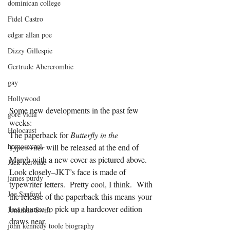
dominican college
Fidel Castro
edgar allan poe
Dizzy Gillespie
Gertrude Abercrombie
gay
Hollywood
Some new developments in the past few 
gore vidal
weeks:
Holocaust
The paperback for 
Butterfly in the 
homosexual
Typewriter
 will be released at the end of 
March with a new cover as pictured above. 
Jack Kerouac
Look closely–JKT’s face is made of 
james purdy
typewriter letters.  Pretty cool, I think.  With 
Joe Sanford
the release of the paperback this means your 
last chance to pick up a hardcover edition 
Jonathan Swift
draws near.
john kennedy toole biography