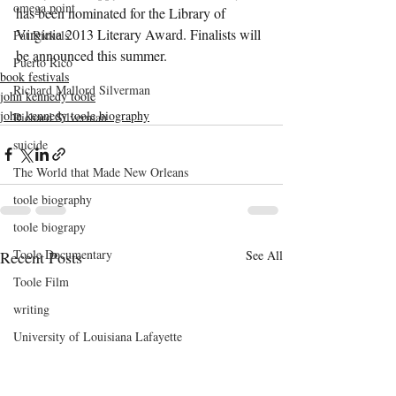
omega point
has been nominated for the Library of 
Virginia 2013 Literary Award. Finalists will 
Pat Rickels
be announced this summer.
Puerto Rico
book festivals
Richard Mallord Silverman
john kennedy toole
john kennedy toole biography
Richard Silverman
suicide
The World that Made New Orleans
toole biography
toole biograpy
Toole Documentary
Recent Posts
See All
Toole Film
writing
University of Louisiana Lafayette