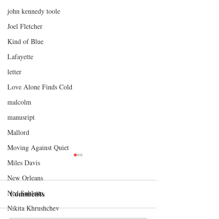
john kennedy toole
Joel Fletcher
Kind of Blue
Lafayette
letter
Love Alone Finds Cold
malcolm
manusript
Mallord
Moving Against Quiet
Miles Davis
New Orleans
Ned Sublette
Comments
Nikita Khrushchev