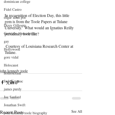
dominican college
Fidel Castro
In recognition of Election Day, this little 
edgar allan poe
gem is from the Toole Papers at Tulane 
Dizzy Gillespie
University.  What would an Ignatius Reilly 
Gertrude Abercrombie
presidency look like?
gay
 Courtesy of Louisiana Research Center at 
Hollywood
Tulane. 
gore vidal
Holocaust
john kennedy toole
homosexual
Jack Kerouac
james purdy
Joe Sanford
Jonathan Swift
Recent Posts
See All
john kennedy toole biography