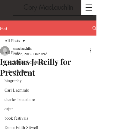
Cory MacLauchlin
Post
All Posts
cmaclauchlin
All Posts
Nov 6, 2012
1 min read
Ignatius J. Reilly for
a confederacy of dunces
President
Allen Ginsberg
biography
Carl Laemmle
charles baudelaire
cajun
book festivals
Dame Edith Sitwell