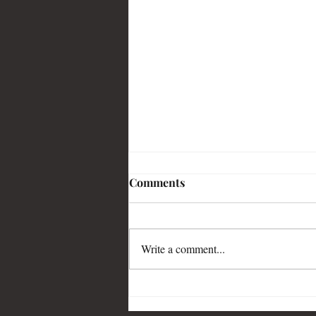
Comments
Write a comment...
My article on All Quiet
published in Time