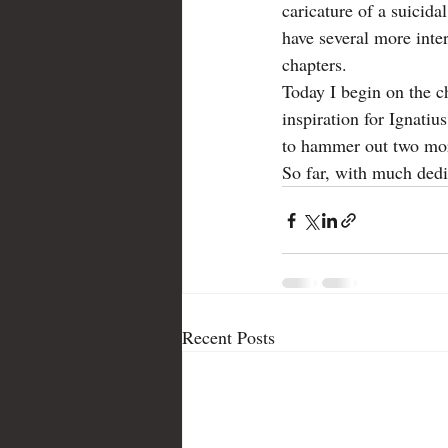
caricature of a suicida
have several more inte
Lafayette
letter
Love Alone
chapters.  
Today I begin on the c
inspiration for Ignatius
to hammer out two more
So far, with much dedic
Recent Posts