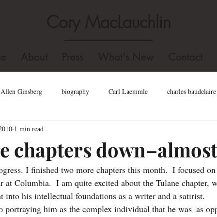
Cory MacLauchlin
e
About
Press
What's New
Contact
Allen Ginsberg
biography
Carl Laemmle
charles baudelaire
2010
1 min read
l
dominican college
Fidel Castro
edgar allan poe
Dizz
e chapters down–almos
gress. I finished two more chapters this month.  I focused on 
Hollywood
gore vidal
Holocaust
homosexual
Jack K
ar at Columbia.  I am quite excited about the Tulane chapter, w
 into his intellectual foundations as a writer and a satirist.  
john kennedy toole biography
john kennedy toole
Joel Fletcher
to portraying him as the complex individual that he was–as op