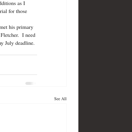
ditions as I 
ial for those 
 met his primary 
 Fletcher.  I need 
my July deadline. 
See All