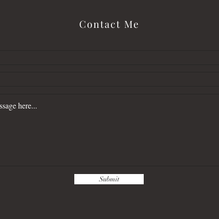
Contact Me
Submit