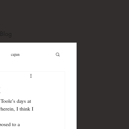
Blog
cajun
y Gillespie
t
Toole’s days at 
erouac
james purdy
herein, I think I 
Kind of Blue
posed to a 