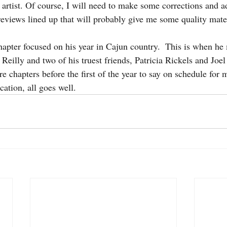
l artist. Of course, I will need to make some corrections and ad
reviews lined up that will probably give me some quality mater
 Finds Cold
malcolm
hapter focused on his year in Cajun country.  This is when he
 Reilly and two of his truest friends, Patricia Rickels and Joel
 chapters before the first of the year to say on schedule for 
ation, all goes well.