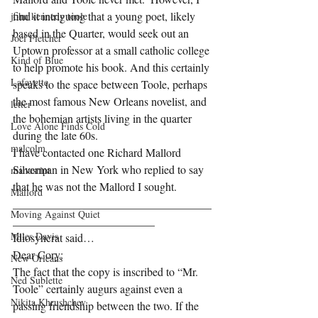
find it intriguing that a young poet, likely 
john kennedy toole
based in the Quarter, would seek out an 
Joel Fletcher
Uptown professor at a small catholic college 
Kind of Blue
to help promote his book. And this certainly 
Lafayette
speaks to the space between Toole, perhaps 
the most famous New Orleans novelist, and 
letter
the bohemian artists living in the quarter 
Love Alone Finds Cold
during the late 60s.    
malcolm
I have contacted one Richard Mallord 
Silverman in New York who replied to say 
manusript
that he was not the Mallord I sought.  
Mallord
___________________________________
Moving Against Quiet
_________________________
Miles Davis
Idiosyncrat said… 
Dear Cory:
New Orleans
The fact that the copy is inscribed to “Mr. 
Ned Sublette
Toole” certainly augurs against even a 
Nikita Khrushchev
passing friendship between the two. If the 