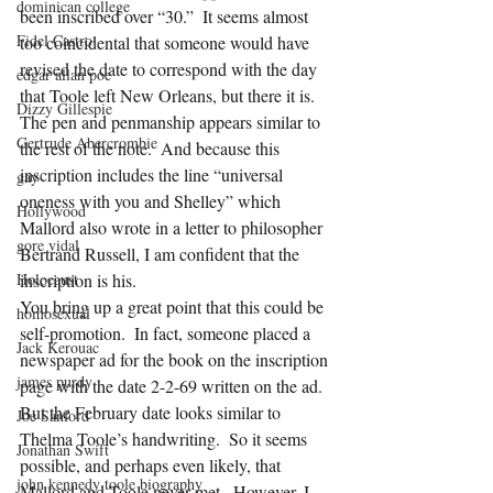
dominican college
been inscribed over “30.”  It seems almost 
Fidel Castro
too coincidental that someone would have 
revised the date to correspond with the day 
edgar allan poe
that Toole left New Orleans, but there it is.  
Dizzy Gillespie
The pen and penmanship appears similar to 
Gertrude Abercrombie
the rest of the note.  And because this 
inscription includes the line “universal 
gay
oneness with you and Shelley” which 
Hollywood
Mallord also wrote in a letter to philosopher 
gore vidal
Bertrand Russell, I am confident that the 
Holocaust
inscription is his.  
You bring up a great point that this could be 
homosexual
self-promotion.  In fact, someone placed a 
Jack Kerouac
newspaper ad for the book on the inscription 
james purdy
page with the date 2-2-69 written on the ad.  
But the February date looks similar to 
Joe Sanford
Thelma Toole’s handwriting.  So it seems 
Jonathan Swift
possible, and perhaps even likely, that 
john kennedy toole biography
Mallord and Toole never met.  However, I 