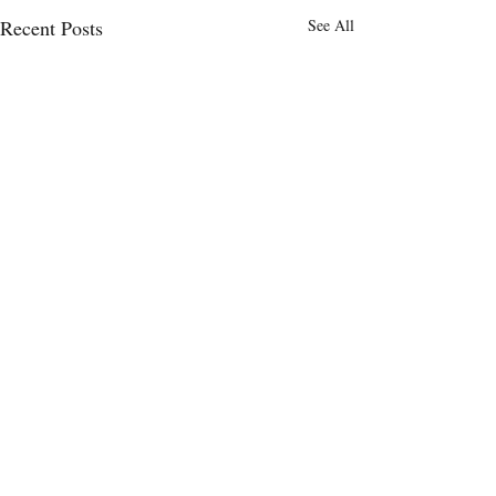
Recent Posts
See All
Comments