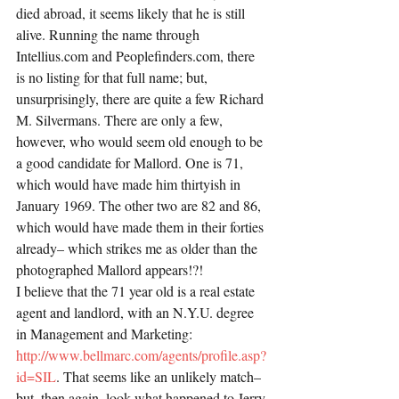
died abroad, it seems likely that he is still 
alive. Running the name through 
Intellius.com and Peoplefinders.com, there 
is no listing for that full name; but, 
unsurprisingly, there are quite a few Richard 
M. Silvermans. There are only a few, 
however, who would seem old enough to be 
a good candidate for Mallord. One is 71, 
which would have made him thirtyish in 
January 1969. The other two are 82 and 86, 
which would have made them in their forties 
already– which strikes me as older than the 
photographed Mallord appears!?!
I believe that the 71 year old is a real estate 
agent and landlord, with an N.Y.U. degree 
in Management and Marketing: 
http://www.bellmarc.com/agents/profile.asp?
id=SIL
. That seems like an unlikely match– 
but, then again, look what happened to Jerry 