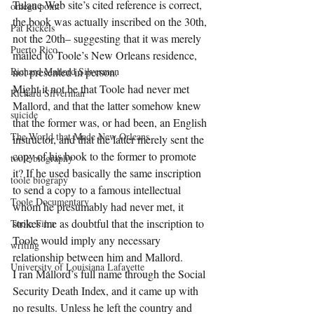
Tulane Web site’s cited reference is correct, 
omega point
the book was actually inscribed on the 30th, 
Pat Rickels
not the 20th– suggesting that it was merely 
Puerto Rico
mailed to Toole’s New Orleans residence, 
Richard Mallord Silverman
not presented in person.
Might it not be that Toole had never met 
Richard Silverman
Mallord, and that the latter somehow knew 
suicide
that the former was, or had been, an English 
The World that Made New Orleans
instructor, and that the latter merely sent the 
copy of his book to the former to promote 
toole biography
it? If he used basically the same inscription 
toole biograpy
to send a copy to a famous intellectual 
Toole Documentary
whom he presumably had never met, it 
strikes me as doubtful that the inscription to 
Toole Film
Toole would imply any necessary 
writing
relationship between him and Mallord.
University of Louisiana Lafayette
I ran Mallord’s full name through the Social 
Security Death Index, and it came up with 
no results. Unless he left the country and 