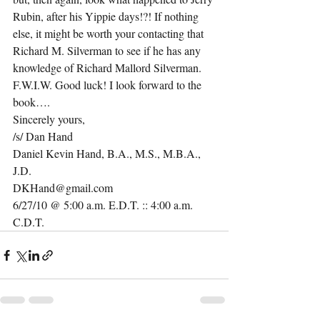
Rubin, after his Yippie days!?! If nothing 
else, it might be worth your contacting that 
Richard M. Silverman to see if he has any 
knowledge of Richard Mallord Silverman. 
F.W.I.W. Good luck! I look forward to the 
book….
Sincerely yours,
/s/ Dan Hand
Daniel Kevin Hand, B.A., M.S., M.B.A., 
J.D.
DKHand@gmail.com
6/27/10 @ 5:00 a.m. E.D.T. :: 4:00 a.m. 
C.D.T.