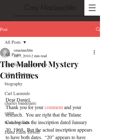
Cory MacLauchlin
Post
All Posts
cmaclauchlin
All Posts
Jul 7, 2010
2 min read
The Mallord Mystery
a confederacy of dunces
Continues
Allen Ginsberg
biography
Carl Laemmle
Dear Daniel,
charles baudelaire
Thank you for your 
comment
 and your 
cajun
research.  You are right that the Tulane 
Catalog lists the inscription dated January 
book festivals
30, 1969.  But the actual inscription appears 
Dame Edith Sitwell
to have both dates.  “20” appears to have 