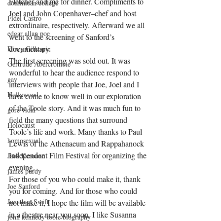
Fletcher and me for dinner. Compliments to 
dominican college
Joel and John Copenhaver–chef and host 
Fidel Castro
extrordinaire, respectively. Afterward we all 
edgar allan poe
went to the screening of Sanford’s 
documentary.
Dizzy Gillespie
The first screening was sold out. It was 
Gertrude Abercrombie
wonderful to hear the audience respond to 
gay
interviews with people that Joe, Joel and I 
Hollywood
have come to know well in our exploration 
of the Toole story. And it was much fun to 
gore vidal
field the many questions that surround 
Holocaust
Toole’s life and work. Many thanks to Paul 
homosexual
Lewis of the Athenaeum and Rappahanock 
Independent Film Festival for organizing the 
Jack Kerouac
evening.
james purdy
For those of you who could make it, thank 
Joe Sanford
you for coming. And for those who could 
Jonathan Swift
not make it, I hope the film will be available 
in a theatre near you soon. I like Susanna 
john kennedy toole biography