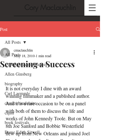
Cory MacLauchlin
Post
All Posts
cmaclauchlin
All Posts
May 18, 2010
1 min read
Screening a Success
a confederacy of dunces
Allen Ginsberg
biography
It is not everyday I dine with an award 
Carl Laemmle
winning filmmaker and a published author. 
charles baudelaire
And it is a rare occasion to be on a panel 
with both of them to discuss the life and 
cajun
works of John Kennedy Toole. But on May 
book festivals
8th Joe Sanford and Bobbie Westerfield 
Dame Edith Sitwell
flew up from New Orleans and joined Joel 