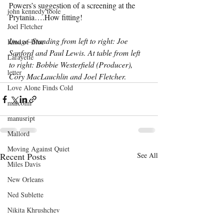
Powers’s suggestion of a screening at the 
john kennedy toole
Prytania….How fitting!
Joel Fletcher
Image–Standing from left to right: Joe 
Kind of Blue
Sanford and Paul Lewis. At table from left 
Lafayette
to right: Bobbie Westerfield (Producer), 
letter
Cory MacLauchlin and Joel Fletcher.
Love Alone Finds Cold
malcolm
manusript
Mallord
Moving Against Quiet
Recent Posts
See All
Miles Davis
New Orleans
Ned Sublette
Nikita Khrushchev