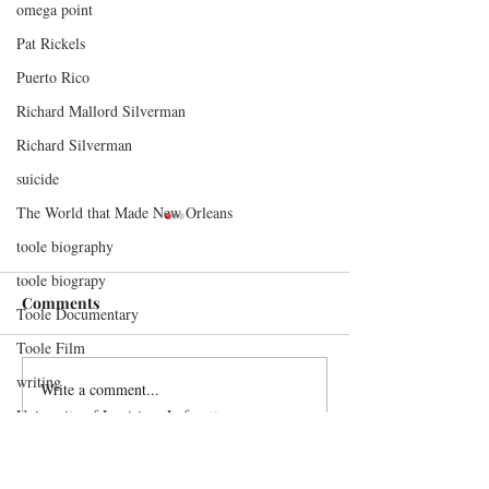
omega point
Pat Rickels
Puerto Rico
Richard Mallord Silverman
Richard Silverman
suicide
The World that Made New Orleans
toole biography
toole biograpy
Comments
Toole Documentary
A New All Quiet
Toole Film
writing
Write a comment...
A Memory Keepe
University of Louisiana Lafayette
Orleans
Contact Me