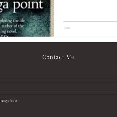
letter
Love Alone Finds Cold
malcolm
Contact Me