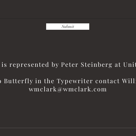
Submit
is represented by Peter Steinberg at Un
o Butterfly in the
Typewriter contact
Will
wmclark@wmclark.com