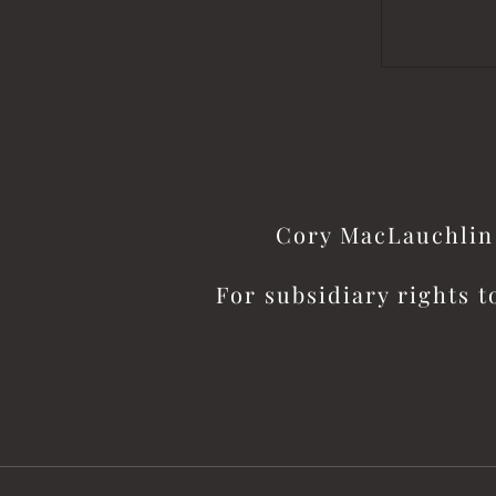
Cory MacLauchlin 
For subsidiary rights t