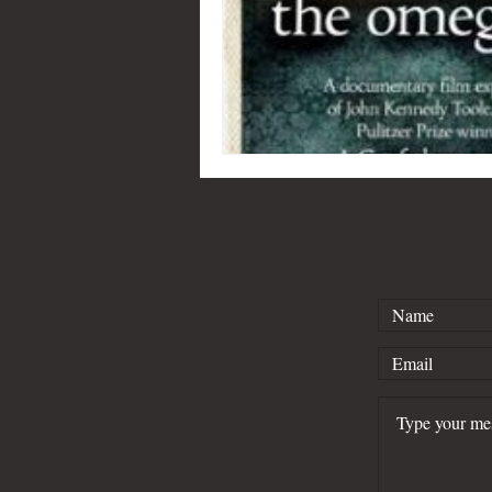
Kind of Blue
Lafayette