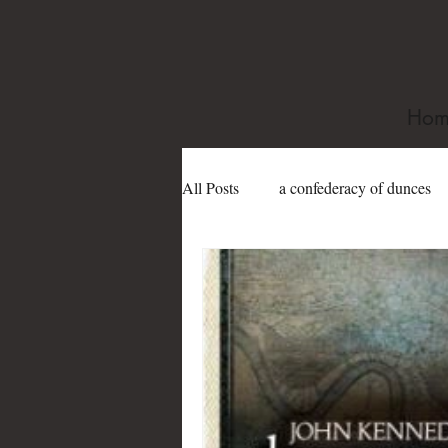
Hom
All Posts
a confederacy of dunces
book festivals
Dame Edith Sit
Gertrude Abercrombie
gay
james purdy
Joe Sanford