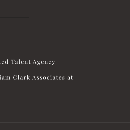
ited Talent Agency
iam Clark Associates at