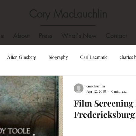
Cory MacLauchlin
e
About
Press
What's New
Contact
Allen Ginsberg
biography
Carl Laemmle
charles 
well
dominican college
Fidel Castro
edgar allan poe
cmaclauchlin
Apr 12, 2010
0 min read
Film Screening 
Hollywood
gore vidal
Holocaust
homosexual
Fredericksburg
Jonathan Swift
john kennedy toole biography
john kenned