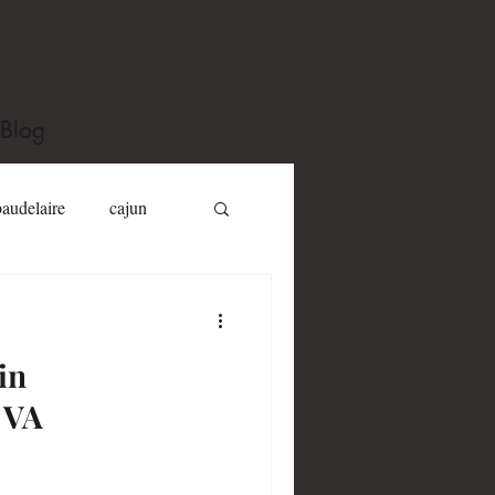
Blog
baudelaire
cajun
Dizzy Gillespie
in
Jack Kerouac
 VA
y toole
Joel Fletcher