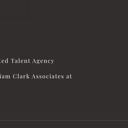
ited Talent Agency
iam Clark Associates at