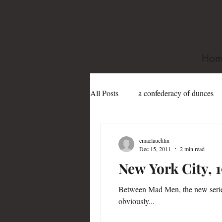
Hom
All Posts
a confederacy of dunces
book festivals
Dame Edith Sit
cmaclauchlin
Dec 15, 2011
2 min read
New York City, 
Gertrude Abercrombie
gay
Between Mad Men, the new serie
obviously...
james purdy
Joe Sanford