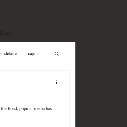
Blog
baudelaire
cajun
Dizzy Gillespie
Jack Kerouac
 the Road, popular media has
y toole
Joel Fletcher