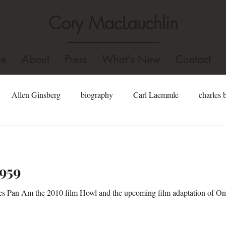
Cory MacLauchlin
e
About
Press
What's New
Contact
Allen Ginsberg
biography
Carl Laemmle
charles 
well
dominican college
Fidel Castro
edgar allan poe
1959
Hollywood
gore vidal
Holocaust
homosexual
s Pan Am the 2010 film Howl and the upcoming film adaptation of On
Jonathan Swift
john kennedy toole biography
john kenned