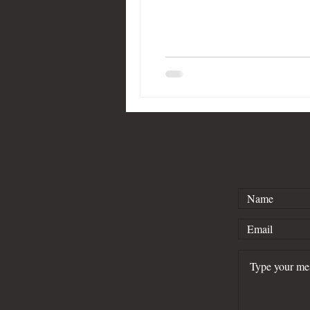
Kind of Blue
Lafayette