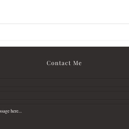
letter
Love Alone Finds Cold
malcolm
Contact Me