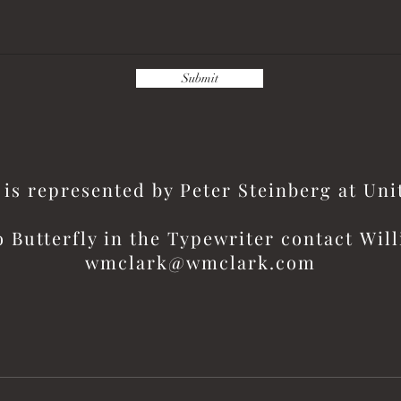
Submit
is represented by Peter Steinberg at Un
o Butterfly in the
Typewriter contact
Will
wmclark@wmclark.com