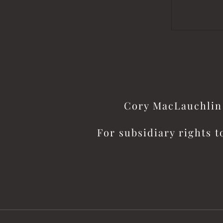
Cory MacLauchlin 
For subsidiary rights t